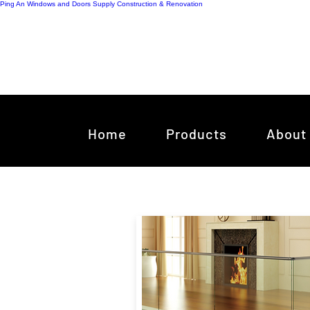
Ping An Windows and Doors Supply
Construction & Renovation
Home
Products
About