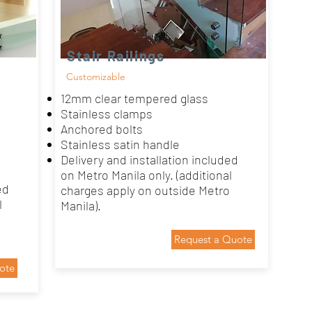
Stair Railings
Customizable
12mm clear tempered glass
Stainless clamps
Anchored bolts
Stainless satin handle
Delivery and installation included
on Metro Manila only. (additional
ed
charges apply on outside Metro
l
Manila).
Request a Quote
ote