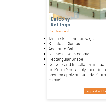
Balcony
Railings
Customizable
12mm clear tempered glass
Stainless Clamps
Anchored Bolts
Stainless Satin handle
Rectangular Shape
Delivery and Installation includ
on Metro Manila only.( additiona
charges apply on outside Metro
Manila)
Request a Qu