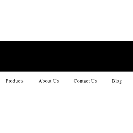
Products
About Us
Contact Us
Blog