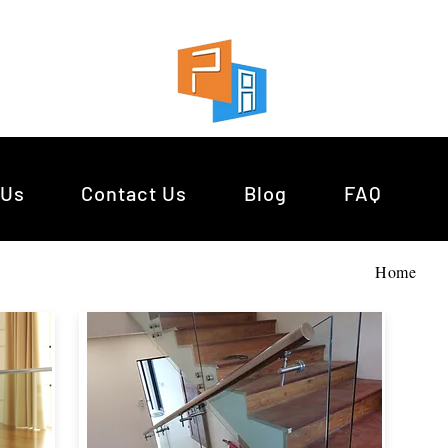
 Us
Contact Us
Blog
FAQ
Home