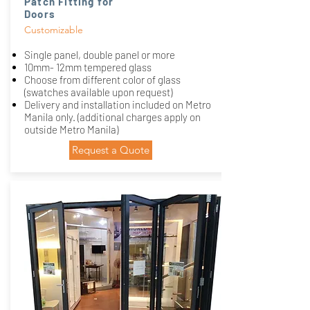
Patch Fitting for
Doors
Customizable
Single panel, double panel or more
10mm- 12mm tempered glass
Choose from different color of glass
(swatches available upon request)
Delivery and installation included on Metro
Manila only. (additional charges apply on
outside Metro Manila)
Request a Quote