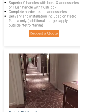
Superior C handles with locks & accessories
or Flush handle with flush lock
Complete hardware and accessories
Delivery and installation included on Metro
Manila only. (additional charges apply on
outside Metro Manila)
Request a Quote