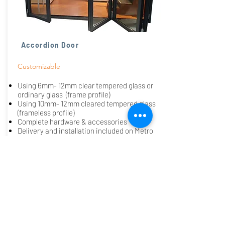
Accordion Door
Customizable
​Using 6mm- 12mm clear tempered glass or
ordinary glass (frame profile)
Using 10mm- 12mm cleared tempered glass
(frameless profile)
Complete hardware & accessories
Delivery and installation included on Metro
Manila only. (additional charges apply on
outside Metro Manila)
Request a Quote