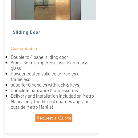
Sliding Door
Customizable
Double to 4 panel sliding door
6mm- 8mm tempered glass or ordinary
glass
Powder coated solid color frames or
frameless
superior C handles with lock & keys
Complete hardware & accessories
Delivery and installation included on Metro
Manila only. (additional charges apply on
outside Metro Manila)
Request a Quote