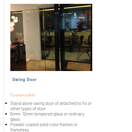
Swing Door
Customizable
Stand alone swing door of attached to fix or
other types of door
6mm- 12mm tempered glass or ordinary
glass
Powder coated solid color frames or
frameless