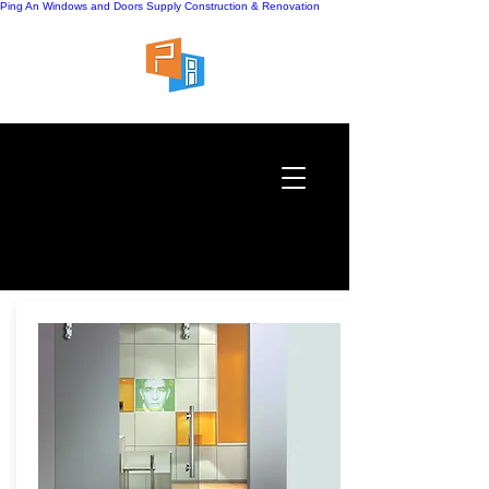
Ping An Windows and Doors Supply
Construction & Renovation