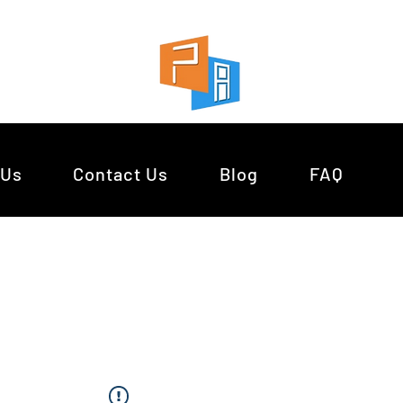
 Us
Contact Us
Blog
FAQ