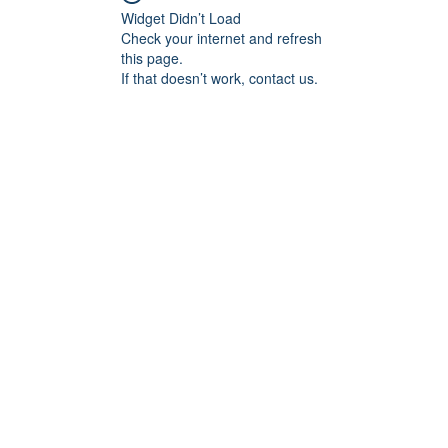
Widget Didn’t Load
Check your internet and refresh
this page.
If that doesn’t work, contact us.