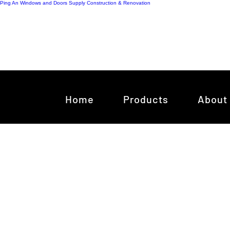
Ping An Windows and Doors Supply
Construction & Renovation
Home
Products
About