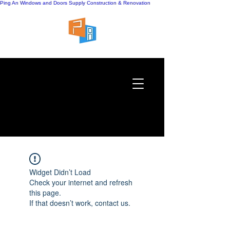
Ping An Windows and Doors Supply
Construction & Renovation
Widget Didn’t Load
Check your internet and refresh
this page.
If that doesn’t work, contact us.