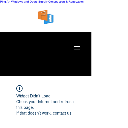
Ping An Windows and Doors Supply
Construction & Renovation
Widget Didn’t Load
Check your internet and refresh
this page.
If that doesn’t work, contact us.