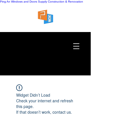
Ping An Windows and Doors Supply
Construction & Renovation
Widget Didn’t Load
Check your internet and refresh
this page.
If that doesn’t work, contact us.