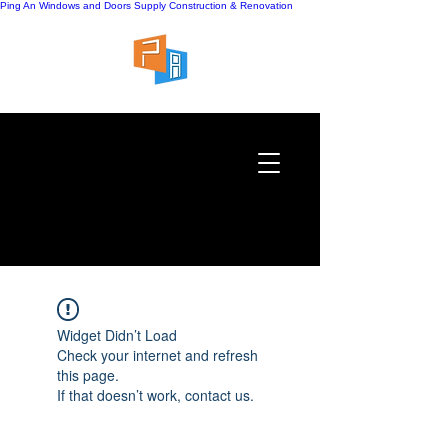
Ping An Windows and Doors Supply
Construction & Renovation
Widget Didn’t Load
Check your internet and refresh
this page.
If that doesn’t work, contact us.