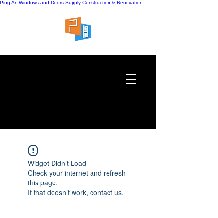
Ping An Windows and Doors Supply
Construction & Renovation
Widget Didn’t Load
Check your internet and refresh
this page.
If that doesn’t work, contact us.