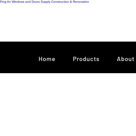
Ping An Windows and Doors Supply
Construction & Renovation
Home
Products
About