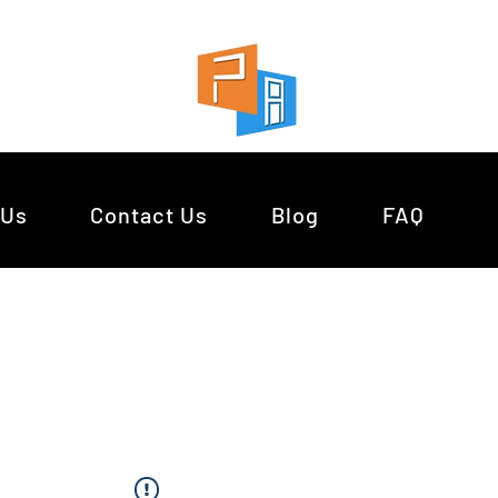
 Us
Contact Us
Blog
FAQ