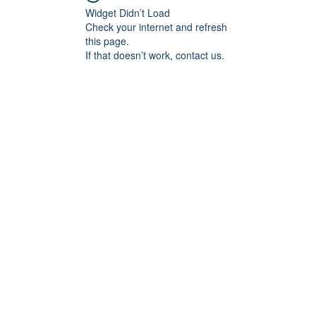
Widget Didn’t Load
Check your internet and refresh
this page.
If that doesn’t work, contact us.