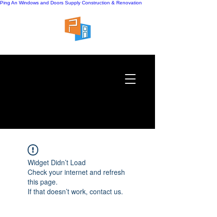
Ping An Windows and Doors Supply
Construction & Renovation
Widget Didn’t Load
Check your internet and refresh
this page.
If that doesn’t work, contact us.