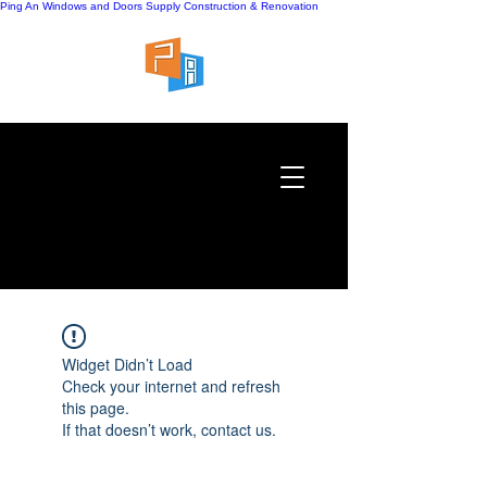
Ping An Windows and Doors Supply
Construction & Renovation
Widget Didn’t Load
Check your internet and refresh
this page.
If that doesn’t work, contact us.