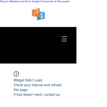
Ping An Windows and Doors Supply
Construction & Renovation
Widget Didn’t Load
Check your internet and refresh
this page.
If that doesn’t work, contact us.