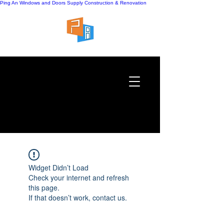
Ping An Windows and Doors Supply
Construction & Renovation
Widget Didn’t Load
Check your internet and refresh
this page.
If that doesn’t work, contact us.