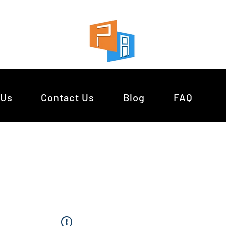
 Us
Contact Us
Blog
FAQ