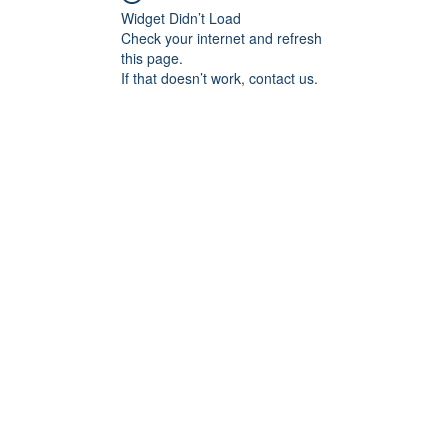
Widget Didn’t Load
Check your internet and refresh
this page.
If that doesn’t work, contact us.