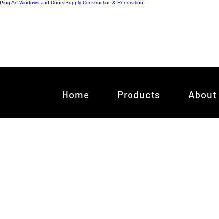
Ping An Windows and Doors Supply
Construction & Renovation
Home
Products
About