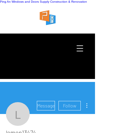
Ping An Windows and Doors Supply
Construction & Renovation
More actions
Message
Follow
lemen13474
lemen13474