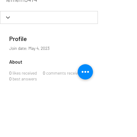
Profile
Join date: May 4, 2023
About
0
likes received
0
comments received
0
best answers
Subscribe to our Newsletter
Submit