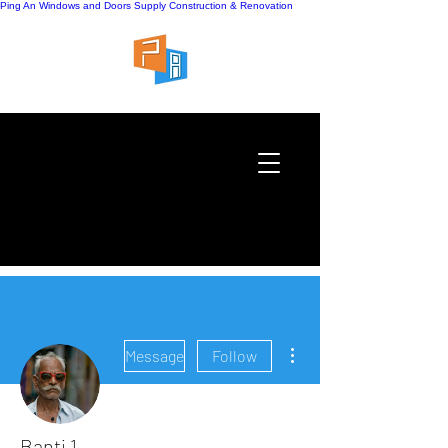
Ping An Windows and Doors Supply
Construction & Renovation
More actions
Message
Follow
Banti 1