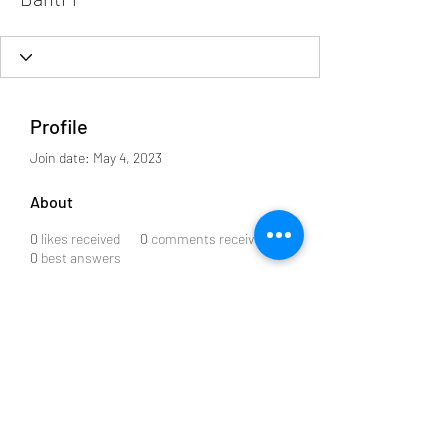
Profile
Join date: May 4, 2023
About
0
likes received
0
comments received
0
best answers
Subscribe to our Newsletter
Submit