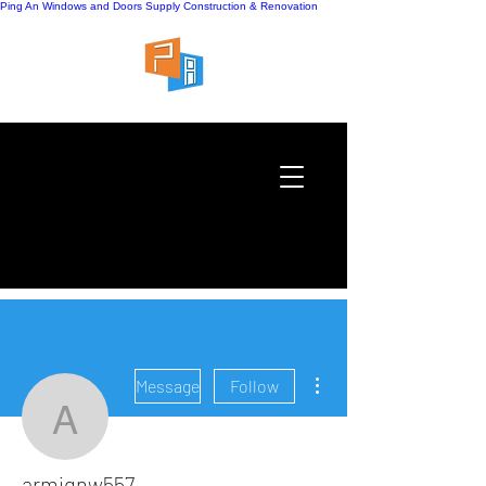
Ping An Windows and Doors Supply
Construction & Renovation
More actions
Message
Follow
armignw557
armignw557