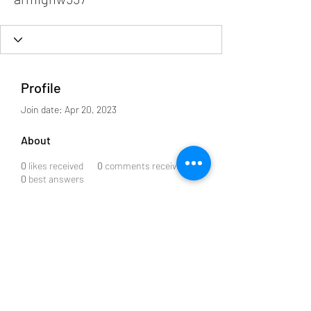
Profile
Join date: Apr 20, 2023
About
0
likes received
0
comments received
0
best answers
Subscribe to our Newsletter
Submit